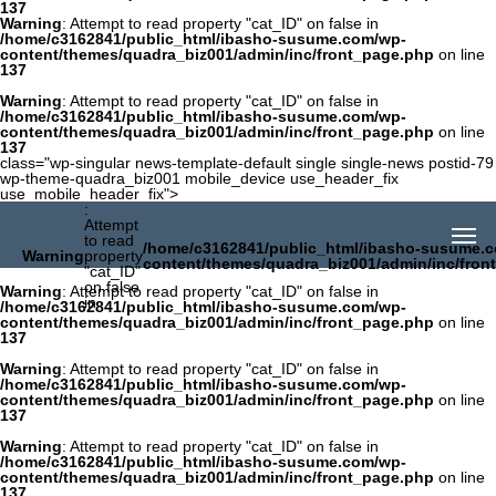
137
Warning
: Attempt to read property "cat_ID" on false in
/home/c3162841/public_html/ibasho-susume.com/wp-
content/themes/quadra_biz001/admin/inc/front_page.php
on line
137
Warning
: Attempt to read property "cat_ID" on false in
/home/c3162841/public_html/ibasho-susume.com/wp-
content/themes/quadra_biz001/admin/inc/front_page.php
on line
137
class="wp-singular news-template-default single single-news postid-79
wp-theme-quadra_biz001 mobile_device use_header_fix
use_mobile_header_fix">
:
Attempt
to read
/home/c3162841/public_html/ibasho-susume.
Warning
property
content/themes/quadra_biz001/admin/inc/fron
"cat_ID"
on false
Warning
: Attempt to read property "cat_ID" on false in
in
/home/c3162841/public_html/ibasho-susume.com/wp-
content/themes/quadra_biz001/admin/inc/front_page.php
on line
137
Warning
: Attempt to read property "cat_ID" on false in
/home/c3162841/public_html/ibasho-susume.com/wp-
content/themes/quadra_biz001/admin/inc/front_page.php
on line
137
Warning
: Attempt to read property "cat_ID" on false in
/home/c3162841/public_html/ibasho-susume.com/wp-
content/themes/quadra_biz001/admin/inc/front_page.php
on line
137