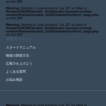
on line
137
Warning
: Attempt to read property "cat_ID" on false in
/home/c3162841/public_html/ibasho-susume.com/wp-
content/themes/quadra_biz001/admin/inc/front_page.php
on line
137
Warning
: Attempt to read property "cat_ID" on false in
/home/c3162841/public_html/ibasho-susume.com/wp-
content/themes/quadra_biz001/admin/inc/front_page.php
on line
137
居場所づくり？
スタートマニュアル
物資の調達方法
広報力を上げよう
よくある質問
お悩み相談
Warning
: Attempt to read property "cat_ID" on false in