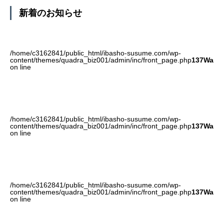
新着のお知らせ
/home/c3162841/public_html/ibasho-susume.com/wp-
content/themes/quadra_biz001/admin/inc/front_page.php
137
Warni
on line
/home/c3162841/public_html/ibasho-susume.com/wp-
content/themes/quadra_biz001/admin/inc/front_page.php
137
Warni
on line
/home/c3162841/public_html/ibasho-susume.com/wp-
content/themes/quadra_biz001/admin/inc/front_page.php
137
Warni
on line