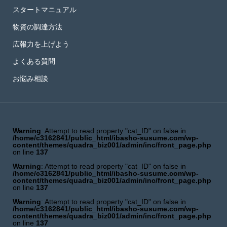
スタートマニュアル
物資の調達方法
広報力を上げよう
よくある質問
お悩み相談
Warning
: Attempt to read property "cat_ID" on false in
/home/c3162841/public_html/ibasho-susume.com/wp-
content/themes/quadra_biz001/admin/inc/front_page.php
on line
137
Warning
: Attempt to read property "cat_ID" on false in
/home/c3162841/public_html/ibasho-susume.com/wp-
content/themes/quadra_biz001/admin/inc/front_page.php
on line
137
Warning
: Attempt to read property "cat_ID" on false in
/home/c3162841/public_html/ibasho-susume.com/wp-
content/themes/quadra_biz001/admin/inc/front_page.php
on line
137