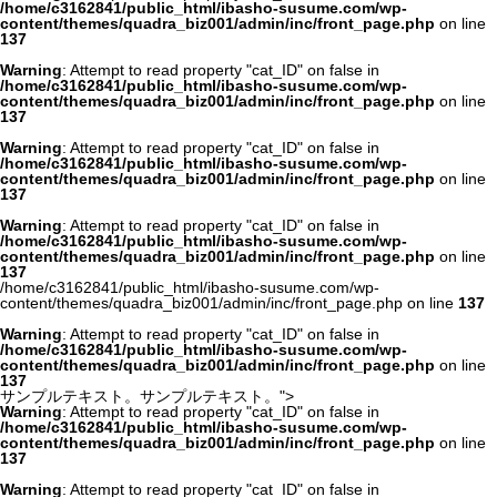
/home/c3162841/public_html/ibasho-susume.com/wp-
content/themes/quadra_biz001/admin/inc/front_page.php
on line
137
Warning
: Attempt to read property "cat_ID" on false in
/home/c3162841/public_html/ibasho-susume.com/wp-
content/themes/quadra_biz001/admin/inc/front_page.php
on line
137
Warning
: Attempt to read property "cat_ID" on false in
/home/c3162841/public_html/ibasho-susume.com/wp-
content/themes/quadra_biz001/admin/inc/front_page.php
on line
137
Warning
: Attempt to read property "cat_ID" on false in
/home/c3162841/public_html/ibasho-susume.com/wp-
content/themes/quadra_biz001/admin/inc/front_page.php
on line
137
/home/c3162841/public_html/ibasho-susume.com/wp-
content/themes/quadra_biz001/admin/inc/front_page.php on line
137
Warning
: Attempt to read property "cat_ID" on false in
/home/c3162841/public_html/ibasho-susume.com/wp-
content/themes/quadra_biz001/admin/inc/front_page.php
on line
137
サンプルテキスト。サンプルテキスト。">
Warning
: Attempt to read property "cat_ID" on false in
/home/c3162841/public_html/ibasho-susume.com/wp-
content/themes/quadra_biz001/admin/inc/front_page.php
on line
137
Warning
: Attempt to read property "cat_ID" on false in