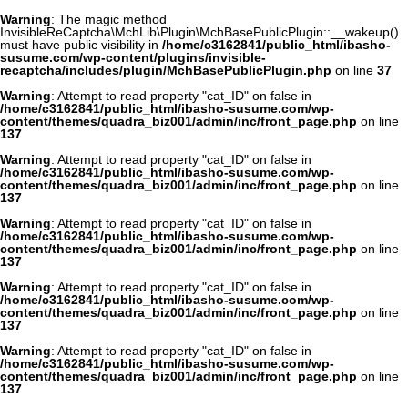
Warning
: The magic method
InvisibleReCaptcha\MchLib\Plugin\MchBasePublicPlugin::__wakeup()
must have public visibility in
/home/c3162841/public_html/ibasho-
susume.com/wp-content/plugins/invisible-
recaptcha/includes/plugin/MchBasePublicPlugin.php
on line
37
Warning
: Attempt to read property "cat_ID" on false in
/home/c3162841/public_html/ibasho-susume.com/wp-
content/themes/quadra_biz001/admin/inc/front_page.php
on line
137
Warning
: Attempt to read property "cat_ID" on false in
/home/c3162841/public_html/ibasho-susume.com/wp-
content/themes/quadra_biz001/admin/inc/front_page.php
on line
137
Warning
: Attempt to read property "cat_ID" on false in
/home/c3162841/public_html/ibasho-susume.com/wp-
content/themes/quadra_biz001/admin/inc/front_page.php
on line
137
Warning
: Attempt to read property "cat_ID" on false in
/home/c3162841/public_html/ibasho-susume.com/wp-
content/themes/quadra_biz001/admin/inc/front_page.php
on line
137
Warning
: Attempt to read property "cat_ID" on false in
/home/c3162841/public_html/ibasho-susume.com/wp-
content/themes/quadra_biz001/admin/inc/front_page.php
on line
137