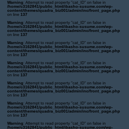
Warning
: Attempt to read property "cat_ID" on false in
/home/c3162841/public_html/ibasho-susume.com/wp-
content/themes/quadra_biz001/admin/inc/front_page.php
on line
137
Warning
: Attempt to read property "cat_ID" on false in
/home/c3162841/public_html/ibasho-susume.com/wp-
content/themes/quadra_biz001/admin/inc/front_page.php
on line
137
Warning
: Attempt to read property "cat_ID" on false in
/home/c3162841/public_html/ibasho-susume.com/wp-
content/themes/quadra_biz001/admin/inc/front_page.php
on line
137
Warning
: Attempt to read property "cat_ID" on false in
/home/c3162841/public_html/ibasho-susume.com/wp-
content/themes/quadra_biz001/admin/inc/front_page.php
on line
137
Warning
: Attempt to read property "cat_ID" on false in
/home/c3162841/public_html/ibasho-susume.com/wp-
content/themes/quadra_biz001/admin/inc/front_page.php
on line
137
Warning
: Attempt to read property "cat_ID" on false in
/home/c3162841/public_html/ibasho-susume.com/wp-
content/themes/quadra_biz001/admin/inc/front_page.php
on line
137
Warning
: Attempt to read property "cat_ID" on false in
/home/c3162841/public_html/ibasho-susume.com/wp-