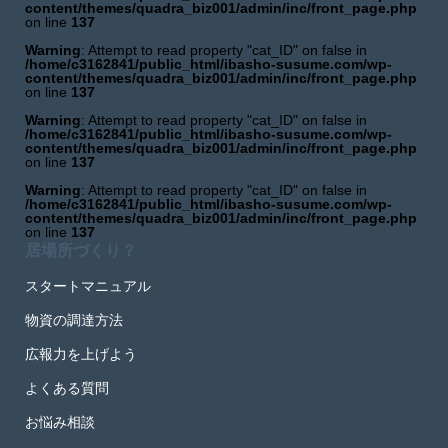
content/themes/quadra_biz001/admin/inc/front_page.php
on line
137
Warning
: Attempt to read property "cat_ID" on false in
/home/c3162841/public_html/ibasho-susume.com/wp-
content/themes/quadra_biz001/admin/inc/front_page.php
on line
137
Warning
: Attempt to read property "cat_ID" on false in
/home/c3162841/public_html/ibasho-susume.com/wp-
content/themes/quadra_biz001/admin/inc/front_page.php
on line
137
Warning
: Attempt to read property "cat_ID" on false in
/home/c3162841/public_html/ibasho-susume.com/wp-
content/themes/quadra_biz001/admin/inc/front_page.php
on line
137
居場所づくり？
スタートマニュアル
物資の調達方法
広報力を上げよう
よくある質問
お悩み相談