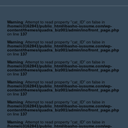
Warning
: Attempt to read property "cat_ID" on false in
/home/c3162841/public_html/ibasho-susume.com/wp-
content/themes/quadra_biz001/admin/inc/front_page.php
on line
137
Warning
: Attempt to read property "cat_ID" on false in
/home/c3162841/public_html/ibasho-susume.com/wp-
content/themes/quadra_biz001/admin/inc/front_page.php
on line
137
Warning
: Attempt to read property "cat_ID" on false in
/home/c3162841/public_html/ibasho-susume.com/wp-
content/themes/quadra_biz001/admin/inc/front_page.php
on line
137
Warning
: Attempt to read property "cat_ID" on false in
/home/c3162841/public_html/ibasho-susume.com/wp-
content/themes/quadra_biz001/admin/inc/front_page.php
on line
137
Warning
: Attempt to read property "cat_ID" on false in
/home/c3162841/public_html/ibasho-susume.com/wp-
content/themes/quadra_biz001/admin/inc/front_page.php
on line
137
Warning
: Attempt to read property "cat_ID" on false in
/home/c3162841/public_html/ibasho-susume.com/wp-