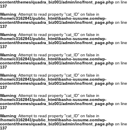
content/themes/quadra_biz001/admin/inc/front_page.php
on line
137
Warning
: Attempt to read property "cat_ID" on false in
/home/c3162841/public_html/ibasho-susume.com/wp-
content/themes/quadra_biz001/admin/inc/front_page.php
on line
137
Warning
: Attempt to read property "cat_ID" on false in
/home/c3162841/public_html/ibasho-susume.com/wp-
content/themes/quadra_biz001/admin/inc/front_page.php
on line
137
Warning
: Attempt to read property "cat_ID" on false in
/home/c3162841/public_html/ibasho-susume.com/wp-
content/themes/quadra_biz001/admin/inc/front_page.php
on line
137
Warning
: Attempt to read property "cat_ID" on false in
/home/c3162841/public_html/ibasho-susume.com/wp-
content/themes/quadra_biz001/admin/inc/front_page.php
on line
137
Warning
: Attempt to read property "cat_ID" on false in
/home/c3162841/public_html/ibasho-susume.com/wp-
content/themes/quadra_biz001/admin/inc/front_page.php
on line
137
Warning
: Attempt to read property "cat_ID" on false in
/home/c3162841/public_html/ibasho-susume.com/wp-
content/themes/quadra_biz001/admin/inc/front_page.php
on line
137