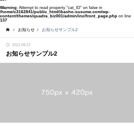
Warning
: Attempt to read property "cat_ID" on false in
/home/c3162841/public_html/ibasho-susume.com/wp-
content/themes/quadra_biz001/admin/inc/front_page.php
on line
137
お知らせ
お知らせサンプル2
2021.09.22
お知らせサンプル2