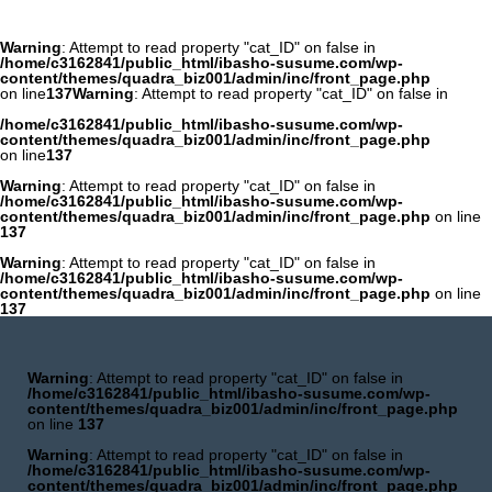
Warning
: Attempt to read property "cat_ID" on false in
/home/c3162841/public_html/ibasho-susume.com/wp-
content/themes/quadra_biz001/admin/inc/front_page.php
on line
137
Warning
: Attempt to read property "cat_ID" on false in
/home/c3162841/public_html/ibasho-susume.com/wp-
content/themes/quadra_biz001/admin/inc/front_page.php
on line
137
Warning
: Attempt to read property "cat_ID" on false in
/home/c3162841/public_html/ibasho-susume.com/wp-
content/themes/quadra_biz001/admin/inc/front_page.php
on line
137
Warning
: Attempt to read property "cat_ID" on false in
/home/c3162841/public_html/ibasho-susume.com/wp-
content/themes/quadra_biz001/admin/inc/front_page.php
on line
137
Warning
: Attempt to read property "cat_ID" on false in
/home/c3162841/public_html/ibasho-susume.com/wp-
content/themes/quadra_biz001/admin/inc/front_page.php
on line
137
Warning
: Attempt to read property "cat_ID" on false in
/home/c3162841/public_html/ibasho-susume.com/wp-
content/themes/quadra_biz001/admin/inc/front_page.php