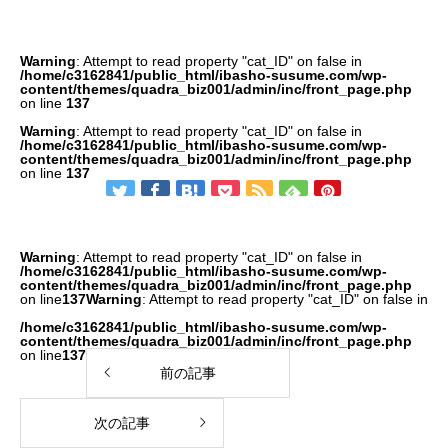
Warning
: Attempt to read property "cat_ID" on false in
/home/c3162841/public_html/ibasho-susume.com/wp-
content/themes/quadra_biz001/admin/inc/front_page.php
on line
137
Warning
: Attempt to read property "cat_ID" on false in
/home/c3162841/public_html/ibasho-susume.com/wp-
content/themes/quadra_biz001/admin/inc/front_page.php
on line
137
Warning
: Attempt to read property "cat_ID" on false in
/home/c3162841/public_html/ibasho-susume.com/wp-
content/themes/quadra_biz001/admin/inc/front_page.php
on line
137
Warning
: Attempt to read property "cat_ID" on false in
/home/c3162841/public_html/ibasho-susume.com/wp-
content/themes/quadra_biz001/admin/inc/front_page.php
on line
137
前の記事
次の記事