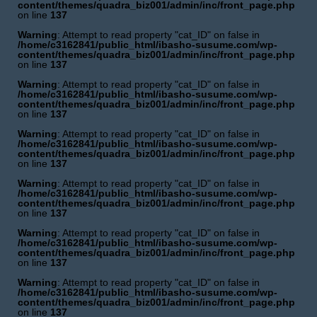
content/themes/quadra_biz001/admin/inc/front_page.php
on line
137
Warning
: Attempt to read property "cat_ID" on false in
/home/c3162841/public_html/ibasho-susume.com/wp-
content/themes/quadra_biz001/admin/inc/front_page.php
on line
137
Warning
: Attempt to read property "cat_ID" on false in
/home/c3162841/public_html/ibasho-susume.com/wp-
content/themes/quadra_biz001/admin/inc/front_page.php
on line
137
Warning
: Attempt to read property "cat_ID" on false in
/home/c3162841/public_html/ibasho-susume.com/wp-
content/themes/quadra_biz001/admin/inc/front_page.php
on line
137
Warning
: Attempt to read property "cat_ID" on false in
/home/c3162841/public_html/ibasho-susume.com/wp-
content/themes/quadra_biz001/admin/inc/front_page.php
on line
137
Warning
: Attempt to read property "cat_ID" on false in
/home/c3162841/public_html/ibasho-susume.com/wp-
content/themes/quadra_biz001/admin/inc/front_page.php
on line
137
Warning
: Attempt to read property "cat_ID" on false in
/home/c3162841/public_html/ibasho-susume.com/wp-
content/themes/quadra_biz001/admin/inc/front_page.php
on line
137