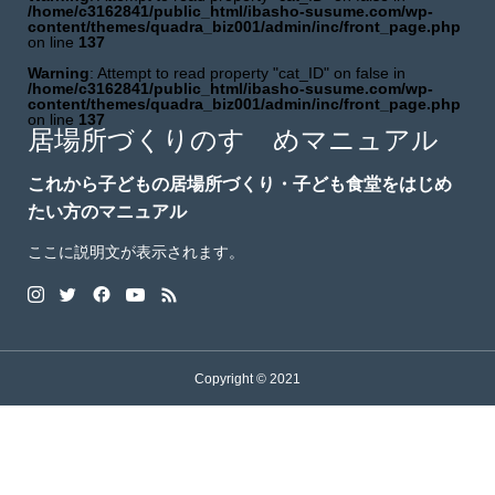
/home/c3162841/public_html/ibasho-susume.com/wp-
content/themes/quadra_biz001/admin/inc/front_page.php
on line
137
Warning
: Attempt to read property "cat_ID" on false in
/home/c3162841/public_html/ibasho-susume.com/wp-
content/themes/quadra_biz001/admin/inc/front_page.php
on line
137
居場所づくりのすゝめマニュアル
これから子どもの居場所づくり・子ども食堂をはじめ
たい方のマニュアル
ここに説明文が表示されます。
Copyright © 2021