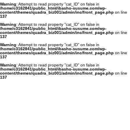
Warning
: Attempt to read property "cat_ID" on false in
/home/c3162841/public_html/ibasho-susume.com/wp-
content/themes/quadra_biz001/admin/inc/front_page.php
on line
137
Warning
: Attempt to read property "cat_ID" on false in
/home/c3162841/public_html/ibasho-susume.com/wp-
content/themes/quadra_biz001/admin/inc/front_page.php
on line
137
Warning
: Attempt to read property "cat_ID" on false in
/home/c3162841/public_html/ibasho-susume.com/wp-
content/themes/quadra_biz001/admin/inc/front_page.php
on line
137
Warning
: Attempt to read property "cat_ID" on false in
/home/c3162841/public_html/ibasho-susume.com/wp-
content/themes/quadra_biz001/admin/inc/front_page.php
on line
137