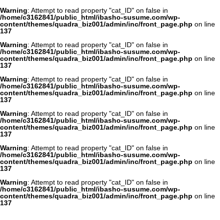
Warning
: Attempt to read property "cat_ID" on false in
/home/c3162841/public_html/ibasho-susume.com/wp-
content/themes/quadra_biz001/admin/inc/front_page.php
on line
137
Warning
: Attempt to read property "cat_ID" on false in
/home/c3162841/public_html/ibasho-susume.com/wp-
content/themes/quadra_biz001/admin/inc/front_page.php
on line
137
Warning
: Attempt to read property "cat_ID" on false in
/home/c3162841/public_html/ibasho-susume.com/wp-
content/themes/quadra_biz001/admin/inc/front_page.php
on line
137
Warning
: Attempt to read property "cat_ID" on false in
/home/c3162841/public_html/ibasho-susume.com/wp-
content/themes/quadra_biz001/admin/inc/front_page.php
on line
137
Warning
: Attempt to read property "cat_ID" on false in
/home/c3162841/public_html/ibasho-susume.com/wp-
content/themes/quadra_biz001/admin/inc/front_page.php
on line
137
Warning
: Attempt to read property "cat_ID" on false in
/home/c3162841/public_html/ibasho-susume.com/wp-
content/themes/quadra_biz001/admin/inc/front_page.php
on line
137