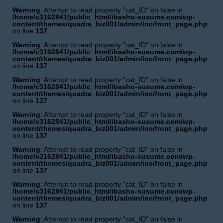
Warning
: Attempt to read property "cat_ID" on false in
/home/c3162841/public_html/ibasho-susume.com/wp-
content/themes/quadra_biz001/admin/inc/front_page.php
on line
137
Warning
: Attempt to read property "cat_ID" on false in
/home/c3162841/public_html/ibasho-susume.com/wp-
content/themes/quadra_biz001/admin/inc/front_page.php
on line
137
Warning
: Attempt to read property "cat_ID" on false in
/home/c3162841/public_html/ibasho-susume.com/wp-
content/themes/quadra_biz001/admin/inc/front_page.php
on line
137
Warning
: Attempt to read property "cat_ID" on false in
/home/c3162841/public_html/ibasho-susume.com/wp-
content/themes/quadra_biz001/admin/inc/front_page.php
on line
137
Warning
: Attempt to read property "cat_ID" on false in
/home/c3162841/public_html/ibasho-susume.com/wp-
content/themes/quadra_biz001/admin/inc/front_page.php
on line
137
Warning
: Attempt to read property "cat_ID" on false in
/home/c3162841/public_html/ibasho-susume.com/wp-
content/themes/quadra_biz001/admin/inc/front_page.php
on line
137
Warning
: Attempt to read property "cat_ID" on false in