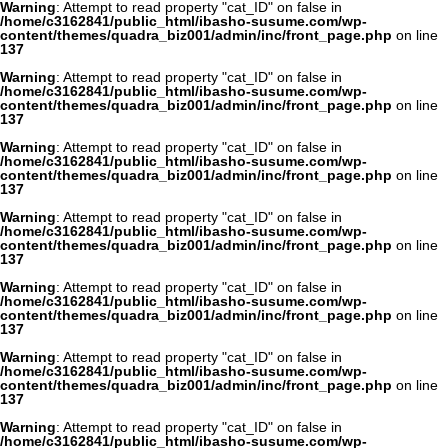
Warning
: Attempt to read property "cat_ID" on false in
/home/c3162841/public_html/ibasho-susume.com/wp-
content/themes/quadra_biz001/admin/inc/front_page.php
on line
137
Warning
: Attempt to read property "cat_ID" on false in
/home/c3162841/public_html/ibasho-susume.com/wp-
content/themes/quadra_biz001/admin/inc/front_page.php
on line
137
Warning
: Attempt to read property "cat_ID" on false in
/home/c3162841/public_html/ibasho-susume.com/wp-
content/themes/quadra_biz001/admin/inc/front_page.php
on line
137
Warning
: Attempt to read property "cat_ID" on false in
/home/c3162841/public_html/ibasho-susume.com/wp-
content/themes/quadra_biz001/admin/inc/front_page.php
on line
137
Warning
: Attempt to read property "cat_ID" on false in
/home/c3162841/public_html/ibasho-susume.com/wp-
content/themes/quadra_biz001/admin/inc/front_page.php
on line
137
Warning
: Attempt to read property "cat_ID" on false in
/home/c3162841/public_html/ibasho-susume.com/wp-
content/themes/quadra_biz001/admin/inc/front_page.php
on line
137
Warning
: Attempt to read property "cat_ID" on false in
/home/c3162841/public_html/ibasho-susume.com/wp-