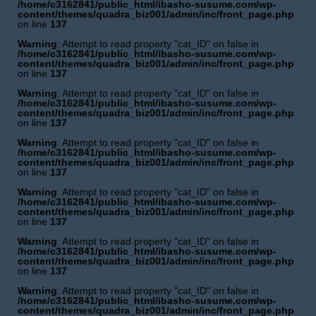
/home/c3162841/public_html/ibasho-susume.com/wp-
content/themes/quadra_biz001/admin/inc/front_page.php
on line
137
Warning
: Attempt to read property "cat_ID" on false in
/home/c3162841/public_html/ibasho-susume.com/wp-
content/themes/quadra_biz001/admin/inc/front_page.php
on line
137
Warning
: Attempt to read property "cat_ID" on false in
/home/c3162841/public_html/ibasho-susume.com/wp-
content/themes/quadra_biz001/admin/inc/front_page.php
on line
137
Warning
: Attempt to read property "cat_ID" on false in
/home/c3162841/public_html/ibasho-susume.com/wp-
content/themes/quadra_biz001/admin/inc/front_page.php
on line
137
Warning
: Attempt to read property "cat_ID" on false in
/home/c3162841/public_html/ibasho-susume.com/wp-
content/themes/quadra_biz001/admin/inc/front_page.php
on line
137
Warning
: Attempt to read property "cat_ID" on false in
/home/c3162841/public_html/ibasho-susume.com/wp-
content/themes/quadra_biz001/admin/inc/front_page.php
on line
137
Warning
: Attempt to read property "cat_ID" on false in
/home/c3162841/public_html/ibasho-susume.com/wp-
content/themes/quadra_biz001/admin/inc/front_page.php