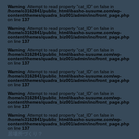
Warning
: Attempt to read property "cat_ID" on false in
/home/c3162841/public_html/ibasho-susume.com/wp-
content/themes/quadra_biz001/admin/inc/front_page.php
on line
137
Warning
: Attempt to read property "cat_ID" on false in
/home/c3162841/public_html/ibasho-susume.com/wp-
content/themes/quadra_biz001/admin/inc/front_page.php
on line
137
Warning
: Attempt to read property "cat_ID" on false in
/home/c3162841/public_html/ibasho-susume.com/wp-
content/themes/quadra_biz001/admin/inc/front_page.php
on line
137
Warning
: Attempt to read property "cat_ID" on false in
/home/c3162841/public_html/ibasho-susume.com/wp-
content/themes/quadra_biz001/admin/inc/front_page.php
on line
137
Warning
: Attempt to read property "cat_ID" on false in
/home/c3162841/public_html/ibasho-susume.com/wp-
content/themes/quadra_biz001/admin/inc/front_page.php
on line
137
Warning
: Attempt to read property "cat_ID" on false in
/home/c3162841/public_html/ibasho-susume.com/wp-
content/themes/quadra_biz001/admin/inc/front_page.php
on line
137
居場所づくり？