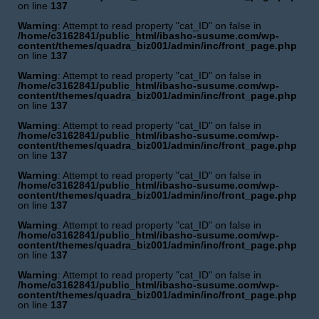
on line
137
Warning
: Attempt to read property "cat_ID" on false in
/home/c3162841/public_html/ibasho-susume.com/wp-
content/themes/quadra_biz001/admin/inc/front_page.php
on line
137
Warning
: Attempt to read property "cat_ID" on false in
/home/c3162841/public_html/ibasho-susume.com/wp-
content/themes/quadra_biz001/admin/inc/front_page.php
on line
137
Warning
: Attempt to read property "cat_ID" on false in
/home/c3162841/public_html/ibasho-susume.com/wp-
content/themes/quadra_biz001/admin/inc/front_page.php
on line
137
Warning
: Attempt to read property "cat_ID" on false in
/home/c3162841/public_html/ibasho-susume.com/wp-
content/themes/quadra_biz001/admin/inc/front_page.php
on line
137
Warning
: Attempt to read property "cat_ID" on false in
/home/c3162841/public_html/ibasho-susume.com/wp-
content/themes/quadra_biz001/admin/inc/front_page.php
on line
137
Warning
: Attempt to read property "cat_ID" on false in
/home/c3162841/public_html/ibasho-susume.com/wp-
content/themes/quadra_biz001/admin/inc/front_page.php
on line
137