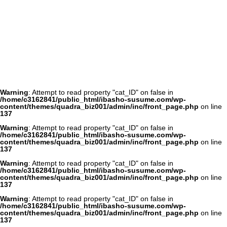
Warning
: Attempt to read property "cat_ID" on false in
/home/c3162841/public_html/ibasho-susume.com/wp-
content/themes/quadra_biz001/admin/inc/front_page.php
on line
137
Warning
: Attempt to read property "cat_ID" on false in
/home/c3162841/public_html/ibasho-susume.com/wp-
content/themes/quadra_biz001/admin/inc/front_page.php
on line
137
Warning
: Attempt to read property "cat_ID" on false in
/home/c3162841/public_html/ibasho-susume.com/wp-
content/themes/quadra_biz001/admin/inc/front_page.php
on line
137
Warning
: Attempt to read property "cat_ID" on false in
/home/c3162841/public_html/ibasho-susume.com/wp-
content/themes/quadra_biz001/admin/inc/front_page.php
on line
137