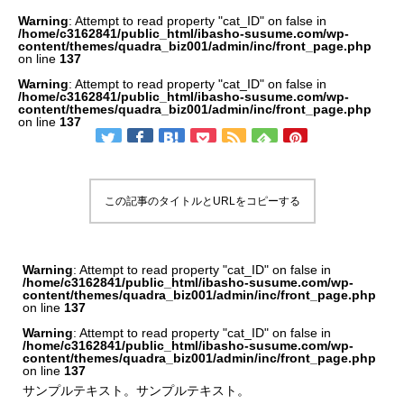
Warning
: Attempt to read property "cat_ID" on false in
/home/c3162841/public_html/ibasho-susume.com/wp-
content/themes/quadra_biz001/admin/inc/front_page.php
on line
137
Warning
: Attempt to read property "cat_ID" on false in
/home/c3162841/public_html/ibasho-susume.com/wp-
content/themes/quadra_biz001/admin/inc/front_page.php
on line
137
この記事のタイトルとURLをコピーする
Warning
: Attempt to read property "cat_ID" on false in
/home/c3162841/public_html/ibasho-susume.com/wp-
content/themes/quadra_biz001/admin/inc/front_page.php
on line
137
Warning
: Attempt to read property "cat_ID" on false in
/home/c3162841/public_html/ibasho-susume.com/wp-
content/themes/quadra_biz001/admin/inc/front_page.php
on line
137
サンプルテキスト。サンプルテキスト。