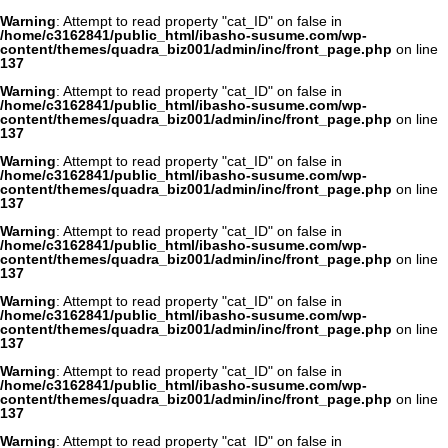
Warning
: Attempt to read property "cat_ID" on false in
/home/c3162841/public_html/ibasho-susume.com/wp-
content/themes/quadra_biz001/admin/inc/front_page.php
on line
137
Warning
: Attempt to read property "cat_ID" on false in
/home/c3162841/public_html/ibasho-susume.com/wp-
content/themes/quadra_biz001/admin/inc/front_page.php
on line
137
Warning
: Attempt to read property "cat_ID" on false in
/home/c3162841/public_html/ibasho-susume.com/wp-
content/themes/quadra_biz001/admin/inc/front_page.php
on line
137
Warning
: Attempt to read property "cat_ID" on false in
/home/c3162841/public_html/ibasho-susume.com/wp-
content/themes/quadra_biz001/admin/inc/front_page.php
on line
137
Warning
: Attempt to read property "cat_ID" on false in
/home/c3162841/public_html/ibasho-susume.com/wp-
content/themes/quadra_biz001/admin/inc/front_page.php
on line
137
Warning
: Attempt to read property "cat_ID" on false in
/home/c3162841/public_html/ibasho-susume.com/wp-
content/themes/quadra_biz001/admin/inc/front_page.php
on line
137
Warning
: Attempt to read property "cat_ID" on false in