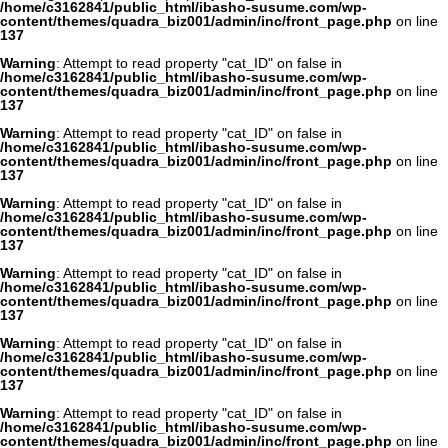
/home/c3162841/public_html/ibasho-susume.com/wp-
content/themes/quadra_biz001/admin/inc/front_page.php
on line
137
Warning
: Attempt to read property "cat_ID" on false in
/home/c3162841/public_html/ibasho-susume.com/wp-
content/themes/quadra_biz001/admin/inc/front_page.php
on line
137
Warning
: Attempt to read property "cat_ID" on false in
/home/c3162841/public_html/ibasho-susume.com/wp-
content/themes/quadra_biz001/admin/inc/front_page.php
on line
137
Warning
: Attempt to read property "cat_ID" on false in
/home/c3162841/public_html/ibasho-susume.com/wp-
content/themes/quadra_biz001/admin/inc/front_page.php
on line
137
Warning
: Attempt to read property "cat_ID" on false in
/home/c3162841/public_html/ibasho-susume.com/wp-
content/themes/quadra_biz001/admin/inc/front_page.php
on line
137
Warning
: Attempt to read property "cat_ID" on false in
/home/c3162841/public_html/ibasho-susume.com/wp-
content/themes/quadra_biz001/admin/inc/front_page.php
on line
137
Warning
: Attempt to read property "cat_ID" on false in
/home/c3162841/public_html/ibasho-susume.com/wp-
content/themes/quadra_biz001/admin/inc/front_page.php
on line